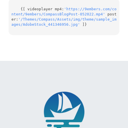
    {[ videoplayer mp4:
'https://9embers.com/co
ntent/9embers/CompassBlogPost-052022.mp4'
 post
er:
'/Themes/Compass/Assets/img/theme/sample_im
ages/AdobeStock_441346956.jpg'
 ]}
