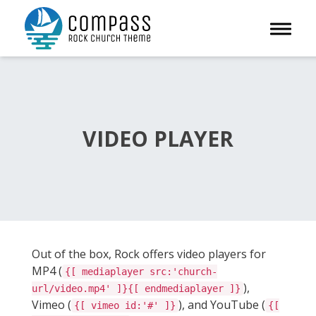
Toggle 
VIDEO PLAYER
Out of the box, Rock offers video players for
MP4 (
{[ mediaplayer src:'church-
),
url/video.mp4' ]}{[ endmediaplayer ]}
Vimeo (
), and YouTube (
{[ vimeo id:'#' ]}
{[