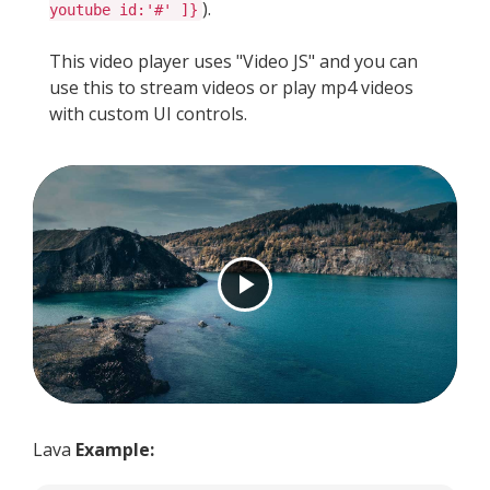
).
youtube id:'#' ]}
This video player uses "Video JS" and you can
use this to stream videos or play mp4 videos
with custom UI controls.
Play
Video
Lava
Example: