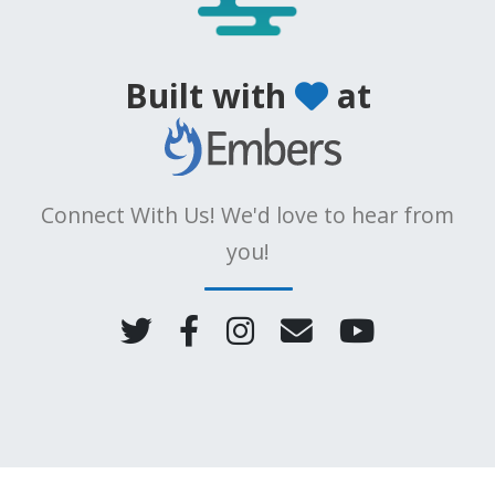
Built with
at
Connect With Us! We'd love to hear from
you!