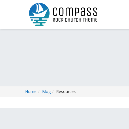
Home
Blog
Resources