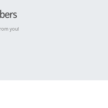
from you!