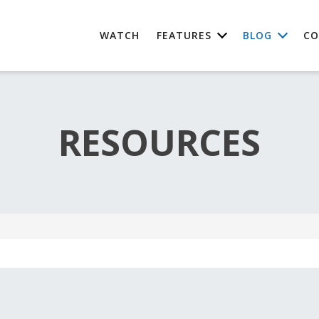
WATCH
FEATURES
BLOG
CO
RESOURCES