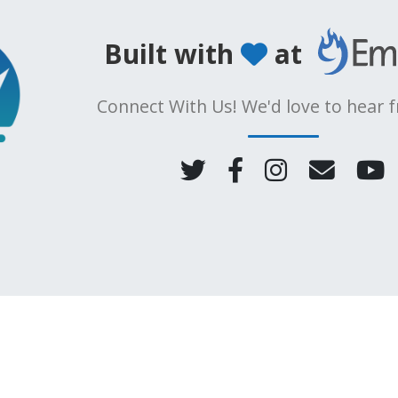
Built with
at
Connect With Us! We'd love to hear 