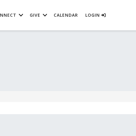
NNECT
GIVE
CALENDAR
LOGIN