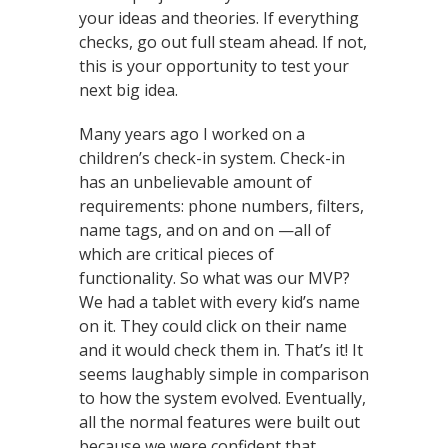
your ideas and theories. If everything
checks, go out full steam ahead. If not,
this is your opportunity to test your
next big idea.
Many years ago I worked on a
children’s check-in system. Check-in
has an unbelievable amount of
requirements: phone numbers, filters,
name tags, and on and on —all of
which are critical pieces of
functionality. So what was our MVP?
We had a tablet with every kid’s name
on it. They could click on their name
and it would check them in. That’s it! It
seems laughably simple in comparison
to how the system evolved. Eventually,
all the normal features were built out
because we were confident that