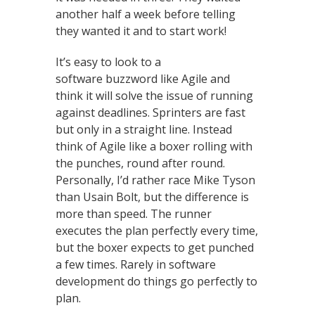
another half a week before telling
they wanted it and to start work!
It’s easy to look to a
software buzzword like Agile and
think it will solve the issue of running
against deadlines. Sprinters are fast
but only in a straight line. Instead
think of Agile like a boxer rolling with
the punches, round after round.
Personally, I’d rather race Mike Tyson
than Usain Bolt, but the difference is
more than speed. The runner
executes the plan perfectly every time,
but the boxer expects to get punched
a few times. Rarely in software
development do things go perfectly to
plan.