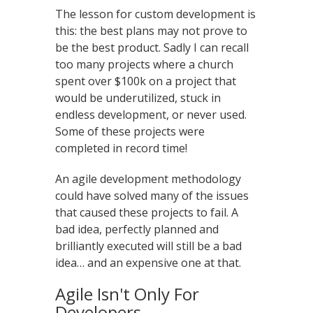
The lesson for custom development is
this: the best plans may not prove to
be the best product. Sadly I can recall
too many projects where a church
spent over $100k on a project that
would be underutilized, stuck in
endless development, or never used.
Some of these projects were
completed in record time!
An agile development methodology
could have solved many of the issues
that caused these projects to fail. A
bad idea, perfectly planned and
brilliantly executed will still be a bad
idea… and an expensive one at that.
Agile Isn't Only For
Developers