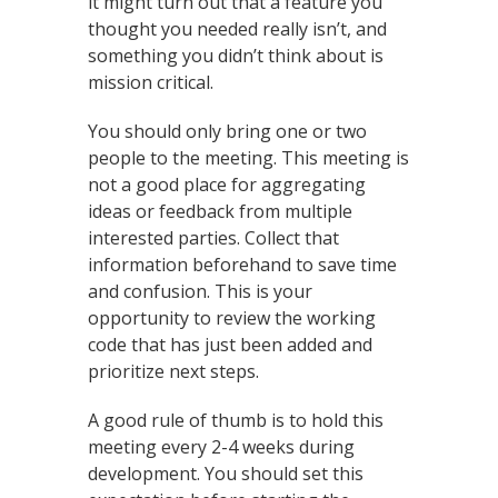
it might turn out that a feature you
thought you needed really isn’t, and
something you didn’t think about is
mission critical.
You should only bring one or two
people to the meeting. This meeting is
not a good place for aggregating
ideas or feedback from multiple
interested parties. Collect that
information beforehand to save time
and confusion. This is your
opportunity to review the working
code that has just been added and
prioritize next steps.
A good rule of thumb is to hold this
meeting every 2-4 weeks during
development. You should set this