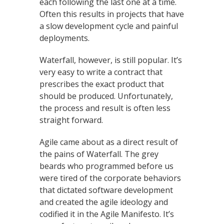
each following the last one at a time.
Often this results in projects that have
a slow development cycle and painful
deployments.
Waterfall, however, is still popular. It’s
very easy to write a contract that
prescribes the exact product that
should be produced. Unfortunately,
the process and result is often less
straight forward.
Agile came about as a direct result of
the pains of Waterfall. The grey
beards who programmed before us
were tired of the corporate behaviors
that dictated software development
and created the agile ideology and
codified it in the Agile Manifesto. It’s