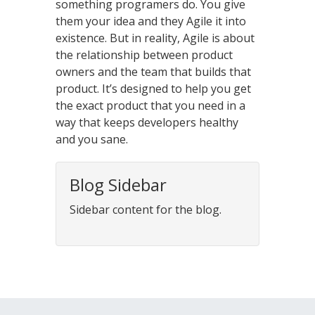
something programers do. You give
them your idea and they Agile it into
existence. But in reality, Agile is about
the relationship between product
owners and the team that builds that
product. It’s designed to help you get
the exact product that you need in a
way that keeps developers healthy
and you sane.
Blog Sidebar
Sidebar content for the blog.