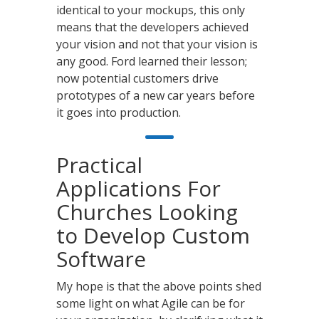
identical to your mockups, this only
means that the developers achieved
your vision and not that your vision is
any good. Ford learned their lesson;
now potential customers drive
prototypes of a new car years before
it goes into production.
Practical
Applications For
Churches Looking
to Develop Custom
Software
My hope is that the above points shed
some light on what Agile can be for