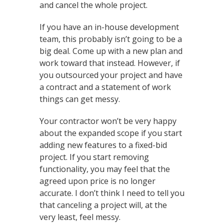
and cancel the whole project.
If you have an in-house development
team, this probably isn’t going to be a
big deal. Come up with a new plan and
work toward that instead. However, if
you outsourced your project and have
a contract and a statement of work
things can get messy.
Your contractor won’t be very happy
about the expanded scope if you start
adding new features to a fixed-bid
project. If you start removing
functionality, you may feel that the
agreed upon price is no longer
accurate. I don’t think I need to tell you
that canceling a project will, at the
very least, feel messy.