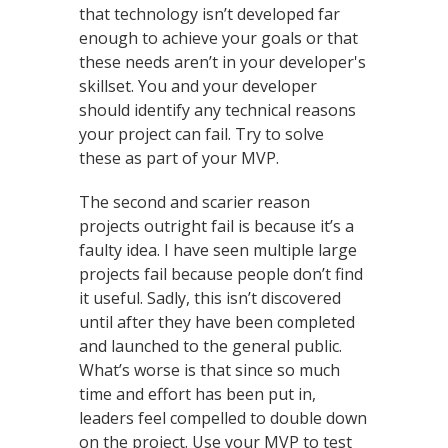
that technology isn’t developed far
enough to achieve your goals or that
these needs aren’t in your developer's
skillset. You and your developer
should identify any technical reasons
your project can fail. Try to solve
these as part of your MVP.
The second and scarier reason
projects outright fail is because it’s a
faulty idea. I have seen multiple large
projects fail because people don’t find
it useful. Sadly, this isn’t discovered
until after they have been completed
and launched to the general public.
What’s worse is that since so much
time and effort has been put in,
leaders feel compelled to double down
on the project. Use your MVP to test