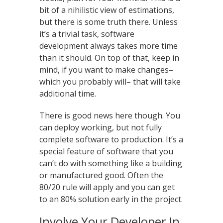
bit of a nihilistic view of estimations,
but there is some truth there. Unless
it’s a trivial task, software
development always takes more time
than it should. On top of that, keep in
mind, if you want to make changes–
which you probably will– that will take
additional time.
There is good news here though. You
can deploy working, but not fully
complete software to production. It’s a
special feature of software that you
can’t do with something like a building
or manufactured good. Often the
80/20 rule will apply and you can get
to an 80% solution early in the project.
Involve Your Developer In