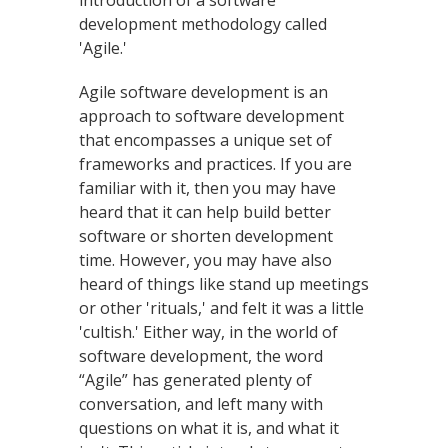
introduction of a software
development methodology called
'Agile.'
Agile software development is an
approach to software development
that encompasses a unique set of
frameworks and practices. If you are
familiar with it, then you may have
heard that it can help build better
software or shorten development
time. However, you may have also
heard of things like stand up meetings
or other 'rituals,' and felt it was a little
'cultish.' Either way, in the world of
software development, the word
“Agile” has generated plenty of
conversation, and left many with
questions on what it is, and what it