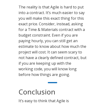
The reality is that Agile is hard to put
into a contract. It’s much easier to say
you will make this exact thing for this
exact price. Consider, instead, asking
for a Time & Materials contract with a
budget constraint. Even if you are
paying hourly, you can still get an
estimate to know about how much the
project will cost. It can seem scary to
not have a clearly defined contract, but
if you are keeping up with the
working code, you will know long
before how things are going.
Conclusion
It’s easy to think that Agile is