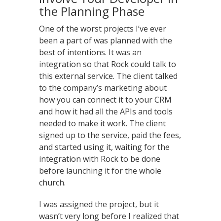
the Planning Phase
One of the worst projects I’ve ever
been a part of was planned with the
best of intentions. It was an
integration so that Rock could talk to
this external service. The client talked
to the company’s marketing about
how you can connect it to your CRM
and how it had all the APIs and tools
needed to make it work. The client
signed up to the service, paid the fees,
and started using it, waiting for the
integration with Rock to be done
before launching it for the whole
church.
I was assigned the project, but it
wasn’t very long before I realized that