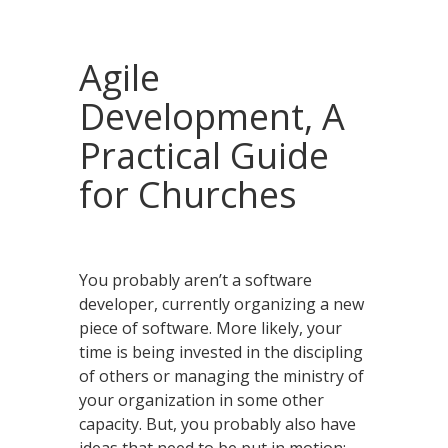
Agile
Development, A
Practical Guide
for Churches
You probably aren’t a software
developer, currently organizing a new
piece of software. More likely, your
time is being invested in the discipling
of others or managing the ministry of
your organization in some other
capacity. But, you probably also have