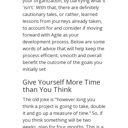
your organization, by clarifying what it
'isn't.' With that, there are definitely
cautionary tales, or rather, learned
lessons from journeys already taken,
to account for and consider if moving
forward with Agile as your
development process. Below are some
words of advice that will help keep the
process efficient, smooth and overall
benefit the outcome of the goals you
initially set:
Give Yourself More Time
than You Think
The old joke is "however long you
think a project is going to take, double
it and go up a measure of time." So, if
you think something will be two
weeks, plan for four months. This is a