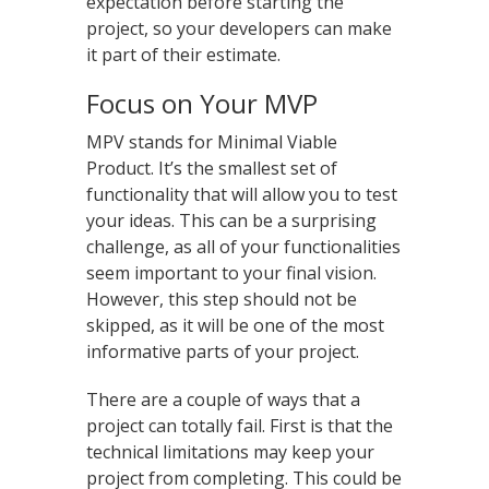
expectation before starting the
project, so your developers can make
it part of their estimate.
Focus on Your MVP
MPV stands for Minimal Viable
Product. It’s the smallest set of
functionality that will allow you to test
your ideas. This can be a surprising
challenge, as all of your functionalities
seem important to your final vision.
However, this step should not be
skipped, as it will be one of the most
informative parts of your project.
There are a couple of ways that a
project can totally fail. First is that the
technical limitations may keep your
project from completing. This could be