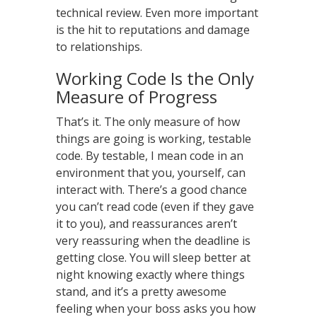
technical review. Even more important
is the hit to reputations and damage
to relationships.
Working Code Is the Only
Measure of Progress
That’s it. The only measure of how
things are going is working, testable
code. By testable, I mean code in an
environment that you, yourself, can
interact with. There’s a good chance
you can’t read code (even if they gave
it to you), and reassurances aren’t
very reassuring when the deadline is
getting close. You will sleep better at
night knowing exactly where things
stand, and it’s a pretty awesome
feeling when your boss asks you how