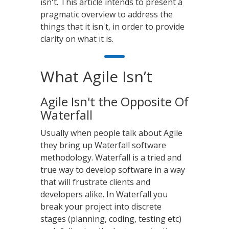
isn't. This article intends to present a
pragmatic overview to address the
things that it isn't, in order to provide
clarity on what it is.
What Agile Isn’t
Agile Isn't the Opposite Of
Waterfall
Usually when people talk about Agile
they bring up Waterfall software
methodology. Waterfall is a tried and
true way to develop software in a way
that will frustrate clients and
developers alike. In Waterfall you
break your project into discrete
stages (planning, coding, testing etc)