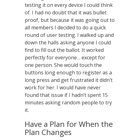
testing it on every device I could think
of. I had no doubt that it was bullet
proof, but because it was going out to
all members I decided to do a quick
round of user testing. I walked up and
down the halls asking anyone I could
find to fill out the ballot. It worked
perfectly for everyone… except for
one person. She would touch the
buttons long enough to register as a
long press and get frustrated it didn’t
work for her. I would have never
found that issue if I hadn’t spent 15
minutes asking random people to try
it.
Have a Plan for When the
Plan Changes