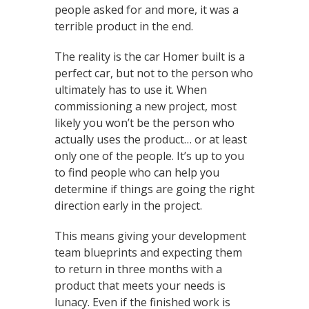
people asked for and more, it was a
terrible product in the end.
The reality is the car Homer built is a
perfect car, but not to the person who
ultimately has to use it. When
commissioning a new project, most
likely you won’t be the person who
actually uses the product… or at least
only one of the people. It’s up to you
to find people who can help you
determine if things are going the right
direction early in the project.
This means giving your development
team blueprints and expecting them
to return in three months with a
product that meets your needs is
lunacy. Even if the finished work is