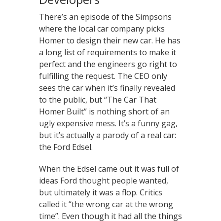
There’s an episode of the Simpsons
where the local car company picks
Homer to design their new car. He has
a long list of requirements to make it
perfect and the engineers go right to
fulfilling the request. The CEO only
sees the car when it’s finally revealed
to the public, but “The Car That
Homer Built” is nothing short of an
ugly expensive mess. It’s a funny gag,
but it’s actually a parody of a real car:
the Ford Edsel.
When the Edsel came out it was full of
ideas Ford thought people wanted,
but ultimately it was a flop. Critics
called it “the wrong car at the wrong
time”. Even though it had all the things