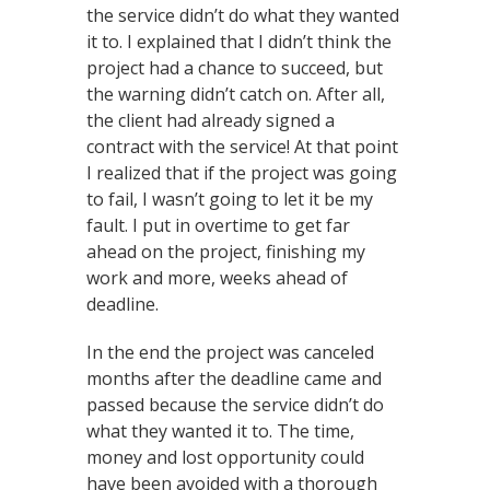
the service didn’t do what they wanted
it to. I explained that I didn’t think the
project had a chance to succeed, but
the warning didn’t catch on. After all,
the client had already signed a
contract with the service! At that point
I realized that if the project was going
to fail, I wasn’t going to let it be my
fault. I put in overtime to get far
ahead on the project, finishing my
work and more, weeks ahead of
deadline.
In the end the project was canceled
months after the deadline came and
passed because the service didn’t do
what they wanted it to. The time,
money and lost opportunity could
have been avoided with a thorough