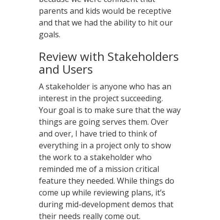
parents and kids would be receptive
and that we had the ability to hit our
goals.
Review with Stakeholders
and Users
A stakeholder is anyone who has an
interest in the project succeeding.
Your goal is to make sure that the way
things are going serves them. Over
and over, I have tried to think of
everything in a project only to show
the work to a stakeholder who
reminded me of a mission critical
feature they needed. While things do
come up while reviewing plans, it’s
during mid-development demos that
their needs really come out.