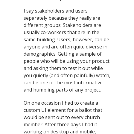
I say stakeholders and users
separately because they really are
different groups. Stakeholders are
usually co-workers that are in the
same building. Users, however, can be
anyone and are often quite diverse in
demographics. Getting a sample of
people who will be using your product
and asking them to test it out while
you quietly (and often painfully) watch,
can be one of the most informative
and humbling parts of any project.
On one occasion I had to create a
custom UI element for a ballot that
would be sent out to every church
member. After three days I had it
working on desktop and mobile,