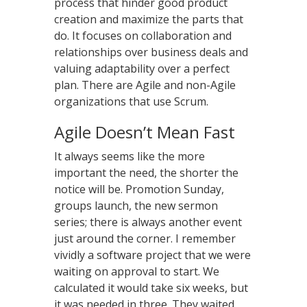
process that hinder good product
creation and maximize the parts that
do. It focuses on collaboration and
relationships over business deals and
valuing adaptability over a perfect
plan. There are Agile and non-Agile
organizations that use Scrum.
Agile Doesn’t Mean Fast
It always seems like the more
important the need, the shorter the
notice will be. Promotion Sunday,
groups launch, the new sermon
series; there is always another event
just around the corner. I remember
vividly a software project that we were
waiting on approval to start. We
calculated it would take six weeks, but
it was needed in three. They waited