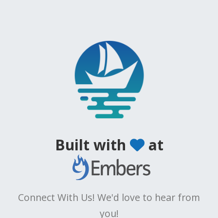
Built with
at
Connect With Us! We'd love to hear from
you!