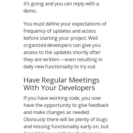
it’s going and you can reply with a
demo.
You must define your expectations of
frequency of updates and access
before starting your project. Well
organized developers can give you
access to the updates shortly after
they are written —even resulting in
daily new functionality to try out.
Have Regular Meetings
With Your Developers
If you have working code, you now
have the opportunity to give feedback
and make changes as needed.
Obviously there will be plenty of bugs
and missing functionality early on, but