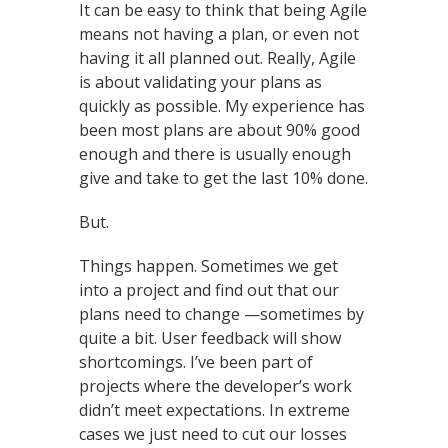
It can be easy to think that being Agile
means not having a plan, or even not
having it all planned out. Really, Agile
is about validating your plans as
quickly as possible. My experience has
been most plans are about 90% good
enough and there is usually enough
give and take to get the last 10% done.
But.
Things happen. Sometimes we get
into a project and find out that our
plans need to change —sometimes by
quite a bit. User feedback will show
shortcomings. I’ve been part of
projects where the developer’s work
didn’t meet expectations. In extreme
cases we just need to cut our losses