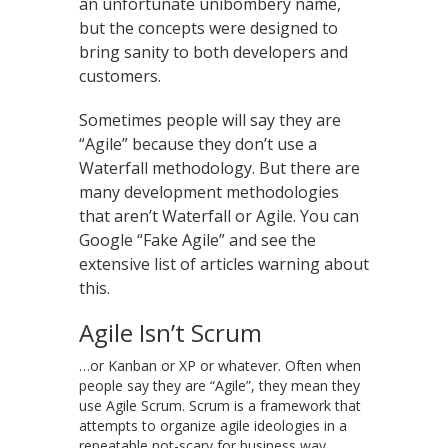
an unfortunate unibombery name,
but the concepts were designed to
bring sanity to both developers and
customers.
Sometimes people will say they are
“Agile” because they don’t use a
Waterfall methodology. But there are
many development methodologies
that aren’t Waterfall or Agile. You can
Google “Fake Agile” and see the
extensive list of articles warning about
this.
Agile Isn’t Scrum
…or Kanban or XP or whatever. Often when
people say they are “Agile”, they mean they
use Agile Scrum. Scrum is a framework that
attempts to organize agile ideologies in a
repeatable not-scary for business way.