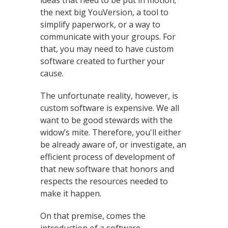
ideas that need to be put in motion;
the next big YouVersion, a tool to
simplify paperwork, or a way to
communicate with your groups. For
that, you may need to have custom
software created to further your
cause.
The unfortunate reality, however, is
custom software is expensive. We all
want to be good stewards with the
widow’s mite. Therefore, you'll either
be already aware of, or investigate, an
efficient process of development of
that new software that honors and
respects the resources needed to
make it happen.
On that premise, comes the