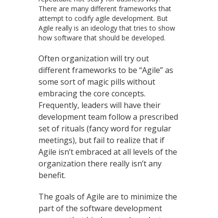
There are many different frameworks that
attempt to codify agile development. But
Agile really is an ideology that tries to show
how software that should be developed.
Often organization will try out
different frameworks to be “Agile” as
some sort of magic pills without
embracing the core concepts.
Frequently, leaders will have their
development team follow a prescribed
set of rituals (fancy word for regular
meetings), but fail to realize that if
Agile isn’t embraced at all levels of the
organization there really isn’t any
benefit.
The goals of Agile are to minimize the
part of the software development