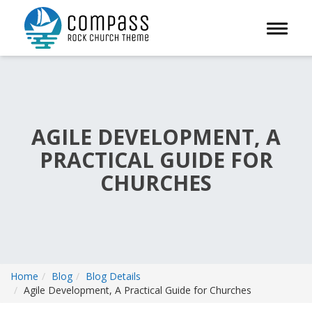
Toggle 
AGILE DEVELOPMENT, A
PRACTICAL GUIDE FOR
CHURCHES
Home
Blog
Blog Details
Agile Development, A Practical Guide for Churches