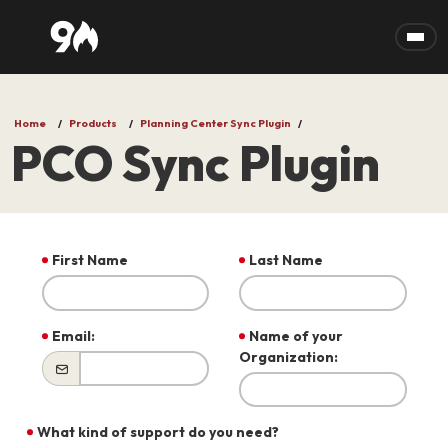
Skip to main content
Home
Products
Planning Center Sync Plugin
PCO Sync Plugin
First Name
Last Name
Email:
Name of your
Organization:
What kind of support do you need?