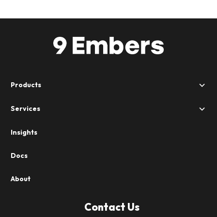
Products
Services
Insights
Docs
About
Contact Us