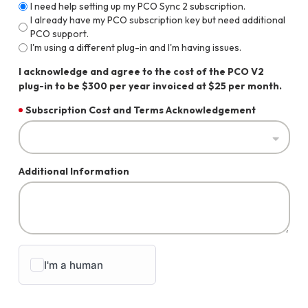
I need help setting up my PCO Sync 2 subscription.
I already have my PCO subscription key but need additional
PCO support.
I'm using a different plug-in and I'm having issues.
I acknowledge and agree to the cost of the PCO V2
plug-in to be $300 per year invoiced at $25 per month.
Subscription Cost and Terms Acknowledgement
Additional Information