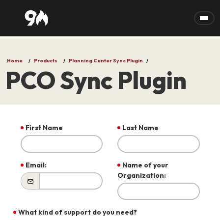
Skip to main content
Home
Products
Planning Center Sync Plugin
PCO Sync Plugin
First Name
Last Name
Email:
Name of your
Organization:
What kind of support do you need?