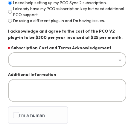
I need help setting up my PCO Sync 2 subscription.
I already have my PCO subscription key but need additional
PCO support.
I'm using a different plug-in and I'm having issues.
I acknowledge and agree to the cost of the PCO V2
plug-in to be $300 per year invoiced at $25 per month.
Subscription Cost and Terms Acknowledgement
Additional Information