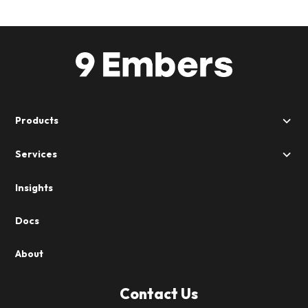
Products
Services
Insights
Docs
About
Contact Us