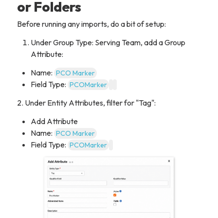
or Folders
Before running any imports, do a bit of setup:
Under Group Type: Serving Team, add a Group
Attribute:
Name:
PCO Marker
Field Type:
PCOMarker
2. Under Entity Attributes, filter for "Tag":
Add Attribute
Name:
PCO Marker
Field Type:
PCOMarker