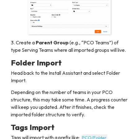
3. Create a
Parent Group
(e.g., “PCO Teams”) of
type
Serving Teams
where all imported groups will live.
Folder Import
Head back to the Install Assistant and select Folder
Import.
Depending on the number of teams in your PCO
structure, this may take some time. A progress counter
will keep you updated. After it finishes, check the
imported folder structure to verify.
Tags Import
Tags will import with a prefix like:
PCO/Folder 