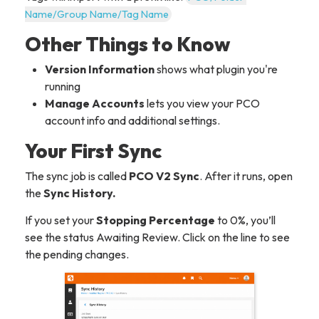
Name/Group Name/Tag Name
Other Things to Know
Version Information
shows what plugin you're
running
Manage Accounts
lets you view your PCO
account info and additional settings.
Your First Sync
The sync job is called
PCO V2 Sync
. After it runs, open
the
Sync History.
If you set your
Stopping Percentage
to 0%, you’ll
see the status Awaiting Review. Click on the line to see
the pending changes.