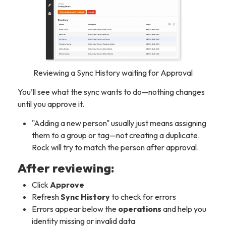
Reviewing a Sync History waiting for Approval
You’ll see what the sync
wants
to do—nothing changes
until you approve it.
"Adding a new person" usually just means assigning
them to a group or tag—not creating a duplicate.
Rock will try to match the person after approval.
After reviewing:
Click
Approve
Refresh
Sync History
to check for errors
Errors appear below the
operations
and help you
identity missing or invalid data