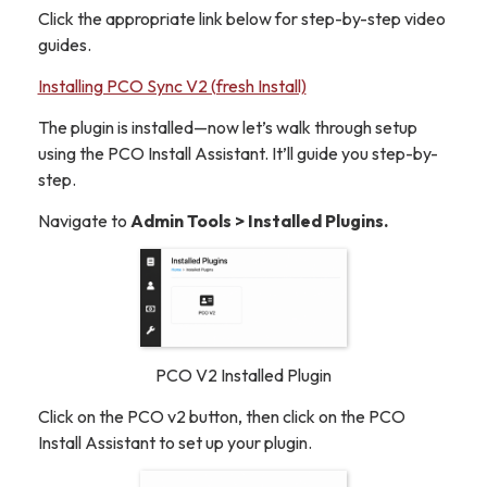
Click the appropriate link below for step-by-step video
guides.
Installing PCO Sync V2 (fresh Install)
The plugin is installed—now let’s walk through setup
using the PCO Install Assistant. It’ll guide you step-by-
step.
Navigate to
Admin Tools > Installed Plugins.
PCO V2 Installed Plugin
Click on the PCO v2 button, then click on the PCO
Install Assistant to set up your plugin.