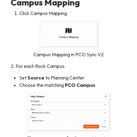
Campus Mapping
Click Campus Mapping
Campus Mapping in PCO Sync V2
2. For each Rock Campus:
Set
Source
to
Planning Center
Choose the matching
PCO Campus