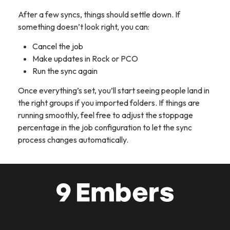
After a few syncs, things should settle down. If
something doesn’t look right, you can:
Cancel the job
Make updates in Rock or PCO
Run the sync again
Once everything’s set, you’ll start seeing people land in
the right groups if you imported folders. If things are
running smoothly, feel free to adjust the stoppage
percentage in the job configuration to let the sync
process changes automatically.