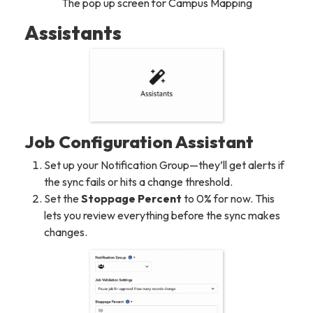
The pop up screen for Campus Mapping
Assistants
Job Configuration Assistant
Set up your Notification Group—they’ll get alerts if
the sync fails or hits a change threshold.
Set the
Stoppage Percent
to 0% for now. This
lets you review everything before the sync makes
changes.