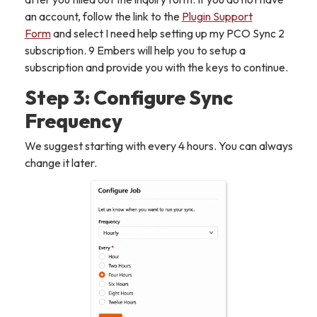
an account, follow the link to the
Plugin Support
Form
and select I need help setting up my PCO Sync 2
subscription. 9 Embers will help you to setup a
subscription and provide you with the keys to continue.
Step 3: Configure Sync
Frequency
We suggest starting with every 4 hours. You can always
change it later.