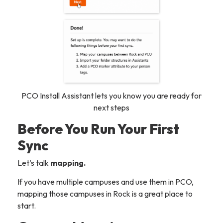
PCO Install Assistant lets you know you are ready for
next steps
Before You Run Your First
Sync
Let’s talk
mapping.
If you have multiple campuses and use them in PCO,
mapping those campuses in Rock is a great place to
start.