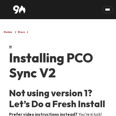
Skip to main content
Home
Docs
Installing PCO
Sync V2
Not using version 1?
Let’s Do a Fresh Install
Prefer video instructions instead?
You're in luck!