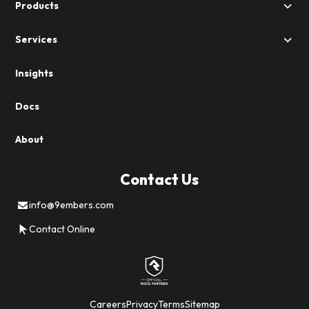
Products
Services
Insights
Docs
About
Contact Us
info@9embers.com
Contact Online
Careers
Privacy
Terms
Sitemap