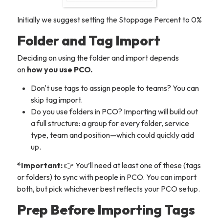
Initially we suggest setting the Stoppage Percent to 0%
Folder and Tag Import
Deciding on using the folder and import depends
on
how you use PCO.
Don't use tags to assign people to teams? You can
skip tag import.
Do you use folders in PCO? Importing will build out
a full structure: a group for every folder, service
type, team and position—which could quickly add
up.
*Important:
👉 You’ll need at least one of these (tags
or folders) to sync with people in PCO. You can import
both, but pick whichever best reflects your PCO setup.
Prep Before Importing Tags