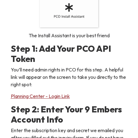
The Install Assistant is your best friend
Step 1: Add Your PCO API
Token
You’ll need admin rights in PCO for this step. A helpful
link will appear on the screen to take you directly to the
right spot:
Planning Center - Login Link
Step 2: Enter Your 9 Embers
Account Info
Enter the subscription key and secret we emailed you
after you filled out the inquiry form. If you do not have