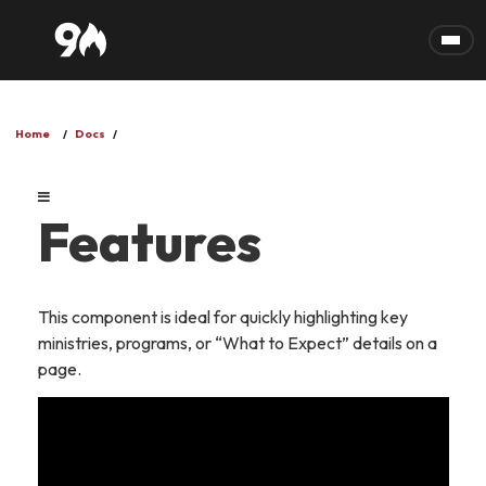
Skip to main content
Home
Docs
Features
This component is ideal for quickly highlighting key
ministries, programs, or “What to Expect” details on a
page.