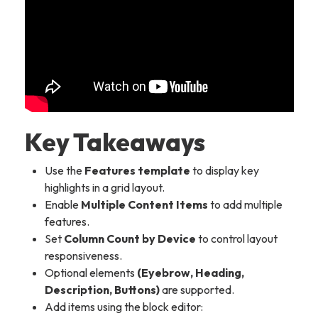
Key Takeaways
Use the
Features template
to display key
highlights in a grid layout.
Enable
Multiple Content Items
to add multiple
features.
Set
Column Count by Device
to control layout
responsiveness.
Optional elements
(Eyebrow, Heading,
Description, Buttons)
are supported.
Add items using the block editor: