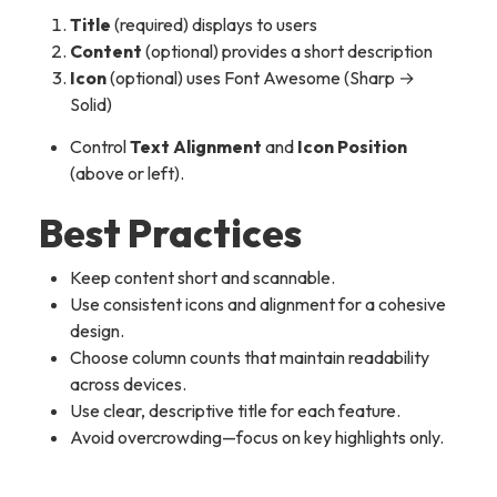
Title
(required) displays to users
Content
(optional) provides a short description
Icon
(optional) uses Font Awesome (Sharp →
Solid)
Control
Text Alignment
and
Icon Position
(above or left).
Best Practices
Keep content short and scannable.
Use consistent icons and alignment for a cohesive
design.
Choose column counts that maintain readability
across devices.
Use clear, descriptive title for each feature.
Avoid overcrowding—focus on key highlights only.