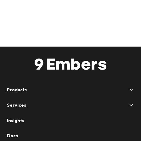
Products
Services
Insights
Docs