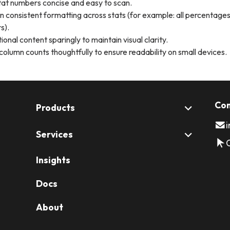
at numbers concise and easy to scan.
n consistent formatting across stats (for example: all percentages
s).
ional content sparingly to maintain visual clarity.
column counts thoughtfully to ensure readability on small devices.
Con
Products
Services
Insights
Docs
About