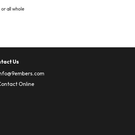
 or all whole
tact Us
info@9embers.com
Contact Online