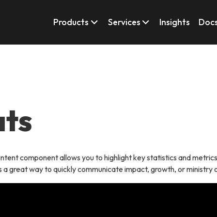
Products
Services
Insights
Doc
ats
ntent component allows you to highlight key statistics and metrics i
 is a great way to quickly communicate impact, growth, or ministry