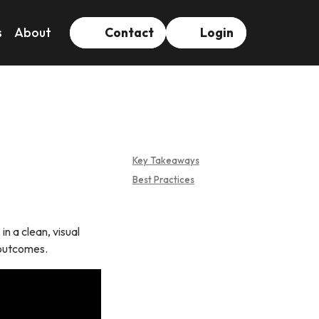
s
About
Contact
Login
Key Takeaways
Best Practices
n a clean, visual
 outcomes.