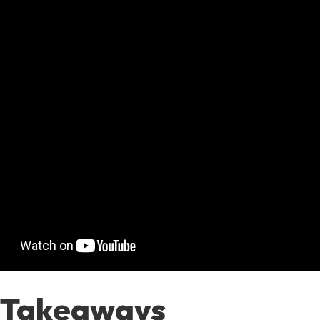
 Takeaways