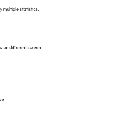
y multiple statistics.
w on different screen
ve