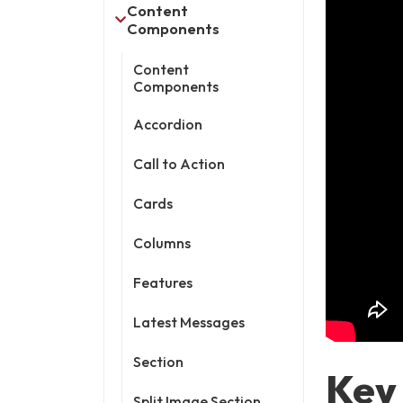
Content
Components
Content
Components
Accordion
Call to Action
Cards
Columns
Features
Latest Messages
Section
Key
Split Image Section