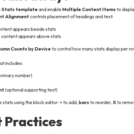
e
Stats template
and enable
Multiple Content Items
to displa
nt Alignment
controls placement of headings and text:
ontent appears beside stats
 content appears above stats
lumn Counts by Device
to control how many stats display per ro
at includes:
primary number)
nt
(optional supporting text)
stats using the block editor: + to add,
bars
to reorder,
X
to remo
 Practices