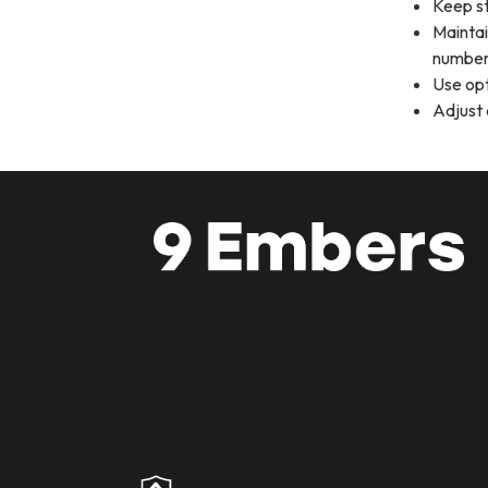
Keep st
Maintai
number
Use opt
Adjust 