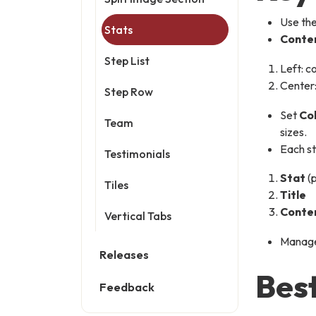
Use th
Stats
Conte
Step List
Left: c
Center:
Step Row
Set
Co
Team
sizes.
Each st
Testimonials
Stat
(
Tiles
Title
Conte
Vertical Tabs
Manage 
Releases
Best
Feedback