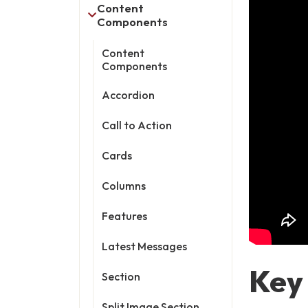
Content
Components
Content
Components
Accordion
Call to Action
Cards
Columns
Features
Latest Messages
Key
Section
Split Image Section