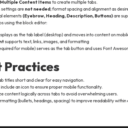
Multiple Content Items
to create multiple tabs.
settings are
not needed
; format spacing and alignment as desir
al elements
(Eyebrow, Heading, Description, Buttons)
are su
s using the block editor:
isplays as the tab label (desktop) and moves into content on mobil
nt
supports text, links, images, and formatting
equired for mobile) serves as the tab button and uses Font Awes
 Practices
b titles short and clear for easy navigation.
include an icon to ensure proper mobile functionality.
e content logically across tabs to avoid overwhelming users.
rmatting (bullets, headings, spacing) to improve readability within