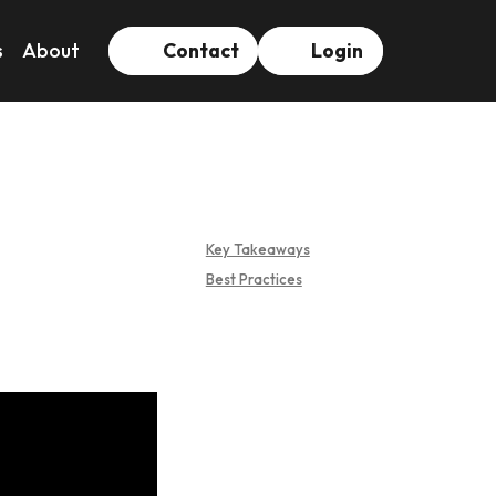
s
About
Contact
Login
Key Takeaways
Best Practices