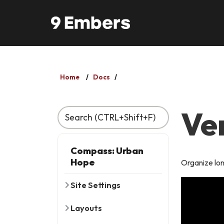
Skip to main content
Home
Docs
Ve
Recently Viewed
Compass: Urban
Hope
Organize lon
Site Settings
Layouts