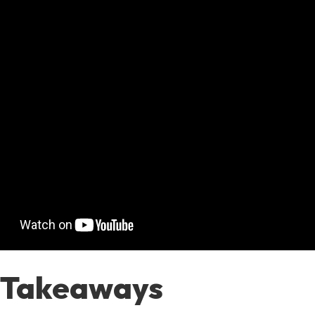
 Takeaways