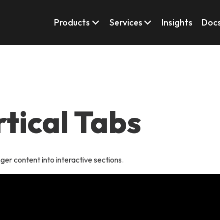
Products
Services
Insights
Doc
rtical Tabs
ger content into interactive sections.