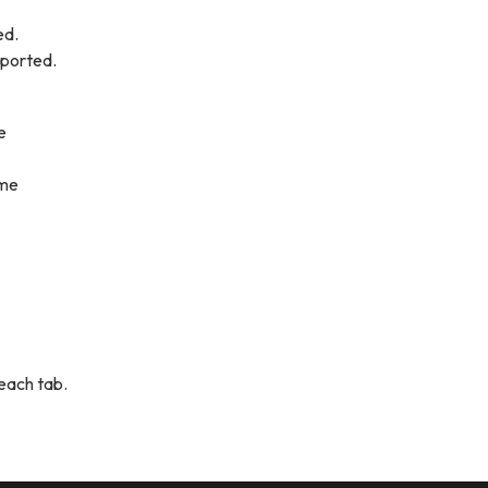
ed.
pported.
e
ome
 each tab.