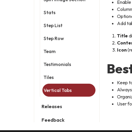
Enable
Column 
Stats
Option
Add tab
Step List
Title
d
Step Row
Conte
Icon
(r
Team
Best
Testimonials
Tiles
Keep ta
Always 
Vertical Tabs
Organiz
User fo
Releases
Feedback